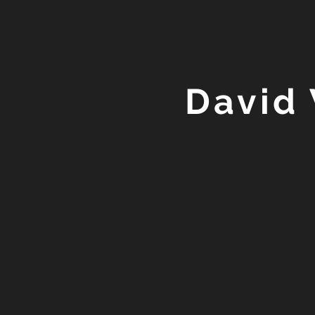
David 