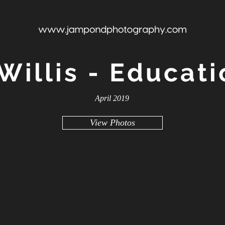
Willis - Educati
April 2019
View Photos